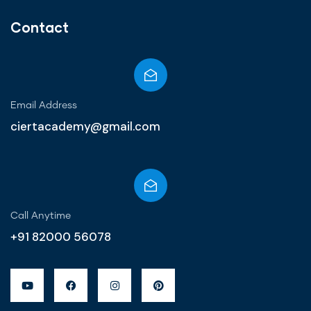
Contact
Email Address
ciertacademy@gmail.com
Call Anytime​
+91 82000 56078