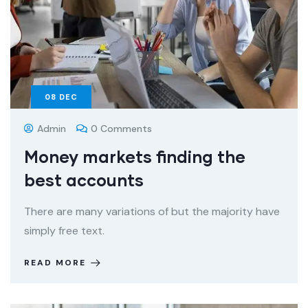
08
DEC
Admin
0 Comments
Money markets finding the
best accounts
There are many variations of but the majority have
simply free text.
READ MORE