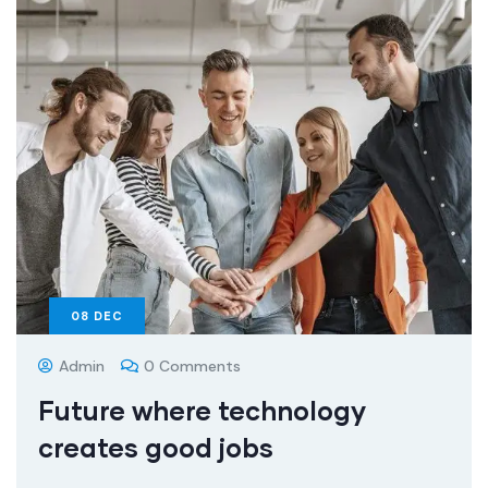
08
DEC
Admin
0 Comments
Future where technology
creates good jobs