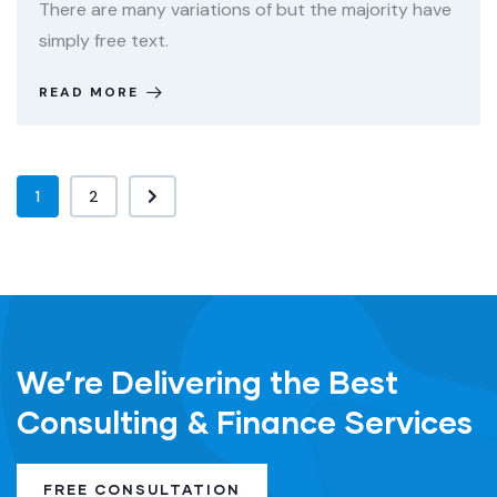
There are many variations of but the majority have
simply free text.
READ MORE
1
2
We’re Delivering the Best
Consulting & Finance Services
FREE CONSULTATION