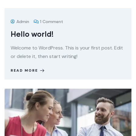
Admin
1 Comment
Hello world!
Welcome to WordPress. This is your first post. Edit
or delete it, then start writing!
READ MORE