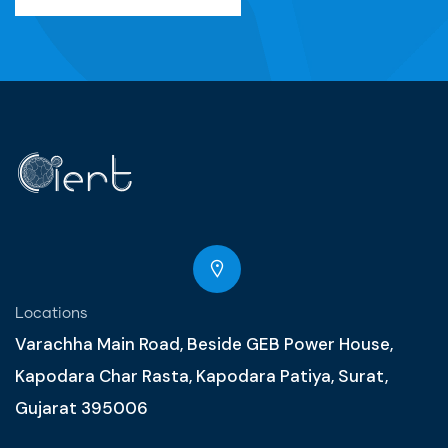
Locations
Varachha Main Road, Beside GEB Power House,
Kapodara Char Rasta, Kapodara Patiya, Surat,
Gujarat 395006