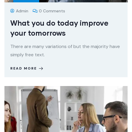
Admin
0 Comments
What you do today improve
your tomorrows
There are many variations of but the majority have
simply free text.
READ MORE