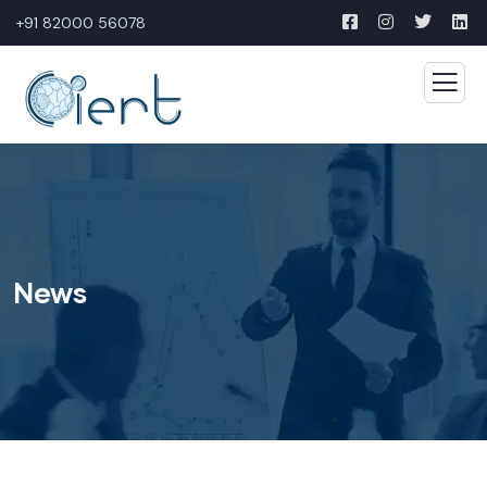
+91 82000 56078
News