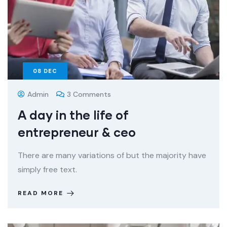
08
DEC
Admin
3 Comments
A day in the life of
entrepreneur & ceo
There are many variations of but the majority have
simply free text.
READ MORE