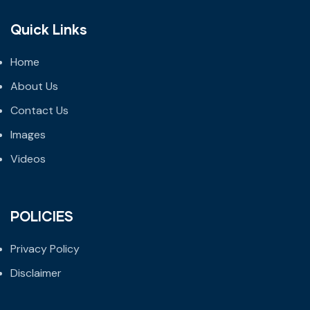
Quick Links
Home
About Us
Contact Us
Images
Videos
POLICIES
Privacy Policy
Disclaimer