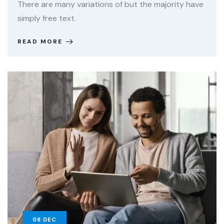
There are many variations of but the majority have
simply free text.
READ MORE
08
DEC