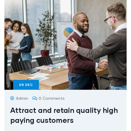
08
DEC
Admin
0 Comments
Attract and retain quality high
paying customers