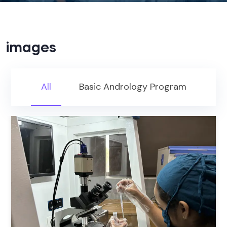
images
All
Basic Andrology Program