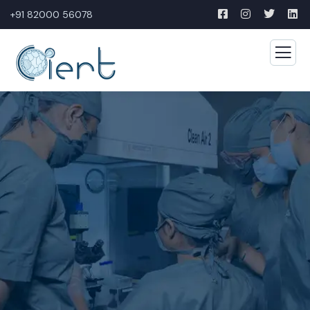
+91 82000 56078