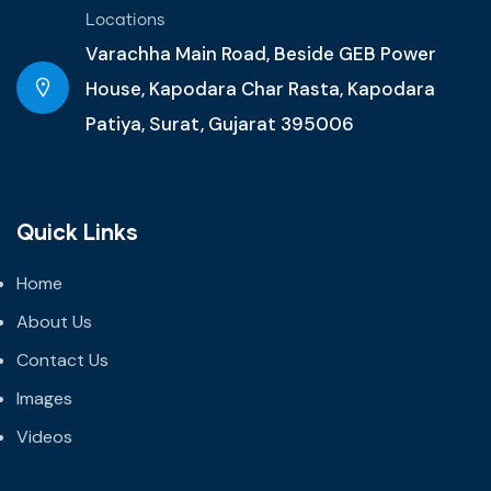
Locations
Varachha Main Road, Beside GEB Power
House, Kapodara Char Rasta, Kapodara
Patiya, Surat, Gujarat 395006
Quick Links
Home
About Us
Contact Us
Images
Videos