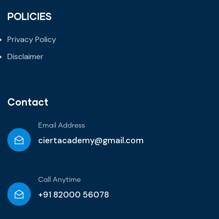
POLICIES
Privacy Policy
Disclaimer
Contact
Email Address
ciertacademy@gmail.com
Call Anytime​
+91 82000 56078