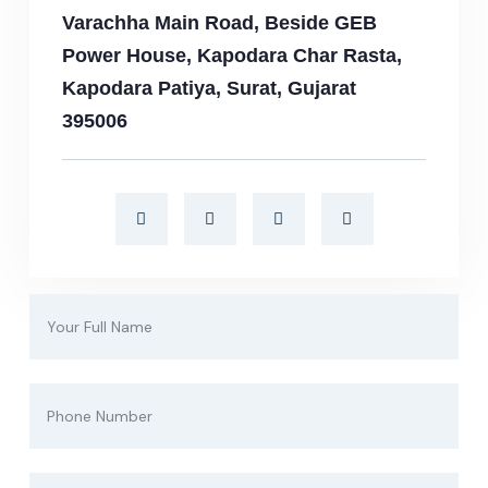
Varachha Main Road, Beside GEB
Power House, Kapodara Char Rasta,
Kapodara Patiya, Surat, Gujarat
395006​