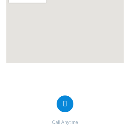
Candor IVF Center at Katargam
Call Anytime