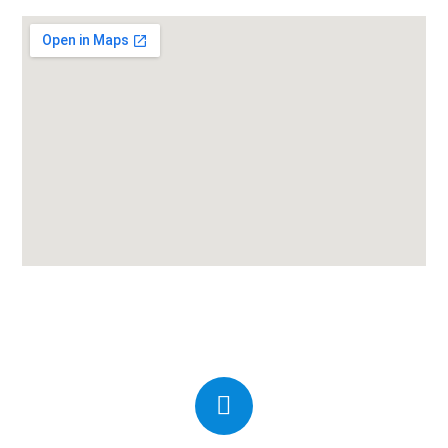
Candor IVF Center Amreli