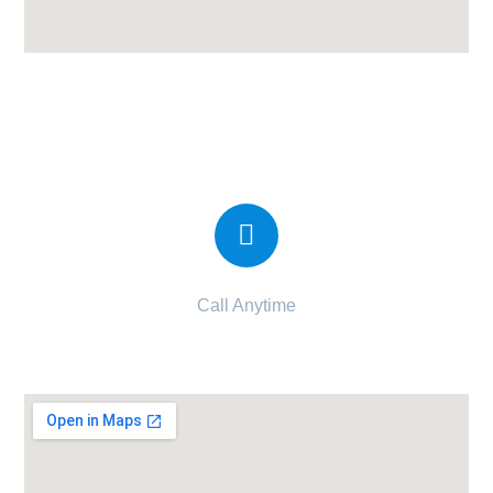
Shantam Prayosha Hospital | Best
Maternity Hospital in Bhavnagar
Call Anytime
094262 89428