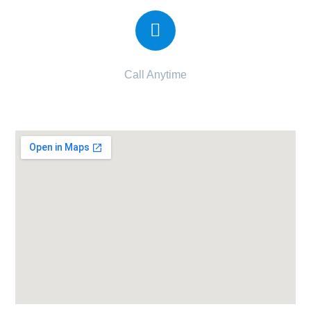
Call Anytime
+91 832 034 5558