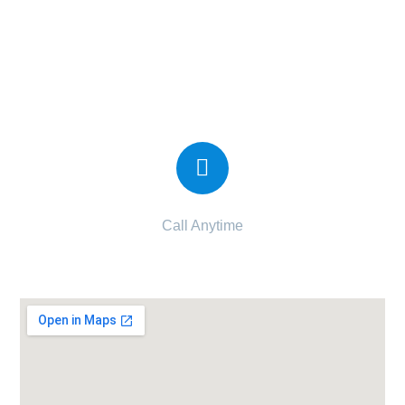
Candor IVF Center Vesu
Call Anytime
090997 34997