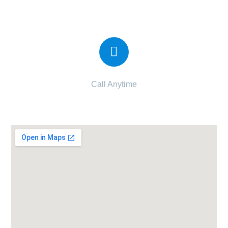
Candor IVF Center Veraval
Call Anytime
090997 34997