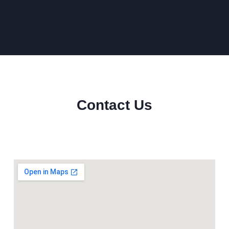
Contact Us