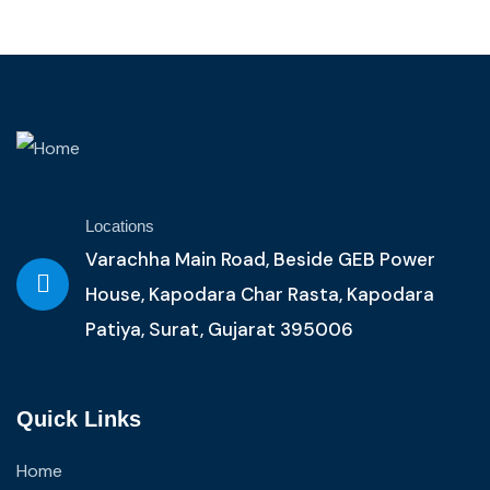
Locations
Varachha Main Road, Beside GEB Power
House, Kapodara Char Rasta, Kapodara
Patiya, Surat, Gujarat 395006
Quick Links
Home