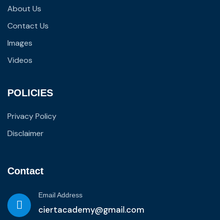
About Us
Contact Us
Images
Videos
POLICIES
Privacy Policy
Disclaimer
Contact
Email Address
ciertacademy@gmail.com