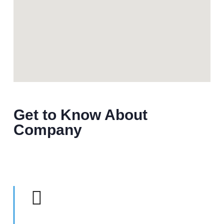
Get to Know About
Company