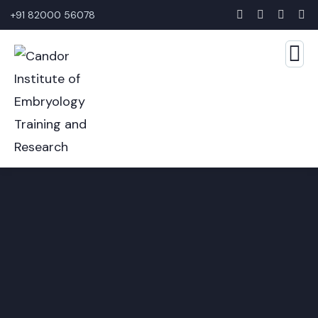
+91 82000 56078