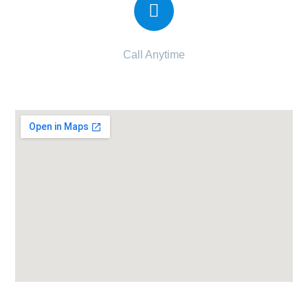
Call Anytime
095120 63120