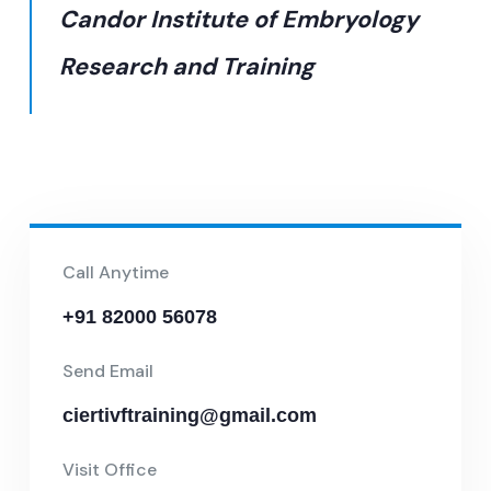
Candor Institute of Embryology
Research and Training
Call Anytime
+91 82000 56078
Send Email
ciertivftraining@gmail.com
Visit Office