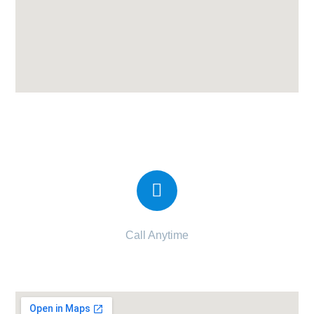
Candor IVF Center Vadodara
Call Anytime
092270 83435