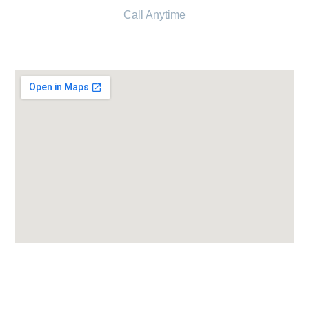
Call Anytime
+91 6354 838 224
Candor IVF Center Surendranagar