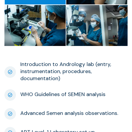
Introduction to Andrology lab (entry,
instrumentation, procedures,
documentation)
WHO Guidelines of SEMEN analysis
Advanced Semen analysis observations.
ART Level-1 Laboratory set up.