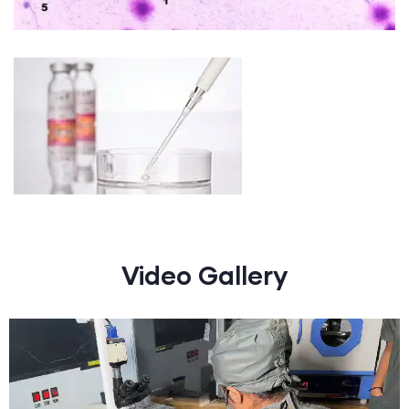
Video Gallery