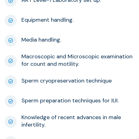
Equipment handling.
Media handling.
Macroscopic and Microscopic examination
for count and motility.
Sperm cryopreservation technique
Sperm preparation techniques for IUI.
Knowledge of recent advances in male
infertility.