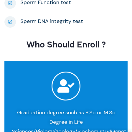
Sperm Function test
Sperm DNA integrity test
Who Should Enroll ​?
Graduation degree such as B.Sc or M.Sc
Degree in Life
Sciences/Biology/zoology/Biochemistry/Genetic