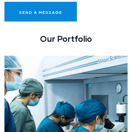
Our Portfolio