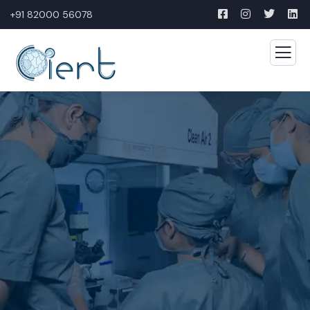
+91 82000 56078