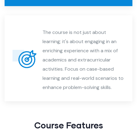
The course is not just about
learning; it's about engaging in an
enriching experience with a mix of
academics and extracurricular
activities. Focus on case-based
learning and real-world scenarios to
enhance problem-solving skills.
Course Features​