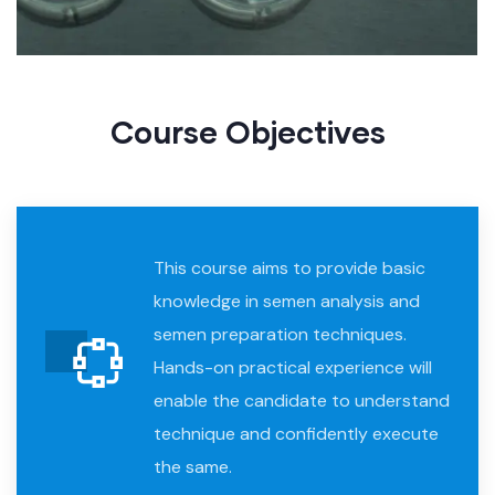
Course Objective​s
This course aims to provide basic
knowledge in semen analysis and
semen preparation techniques.
Hands-on practical experience will
enable the candidate to understand
technique and confidently execute
the same.