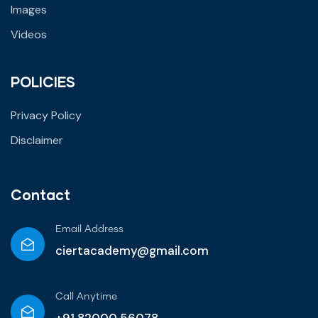
Images
Videos
POLICIES
Privacy Policy
Disclaimer
Contact
Email Address
ciertacademy@gmail.com
Call Anytime​