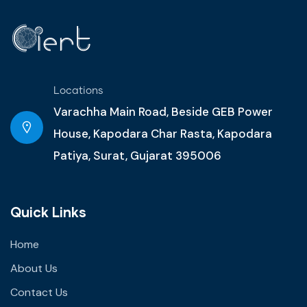
Locations
Varachha Main Road, Beside GEB Power
House, Kapodara Char Rasta, Kapodara
Patiya, Surat, Gujarat 395006
Quick Links
Home
About Us
Contact Us