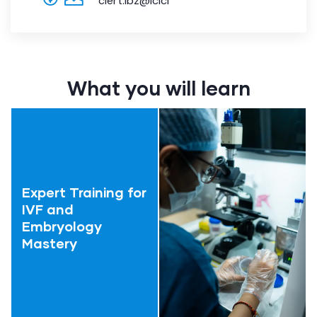
ciert.ibz@icici
What you will learn
Expert Training for
IVF and
Embryology
Mastery