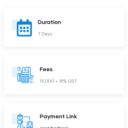
Duration
7 Days
Fees
15,000 + 18% GST
Payment Link