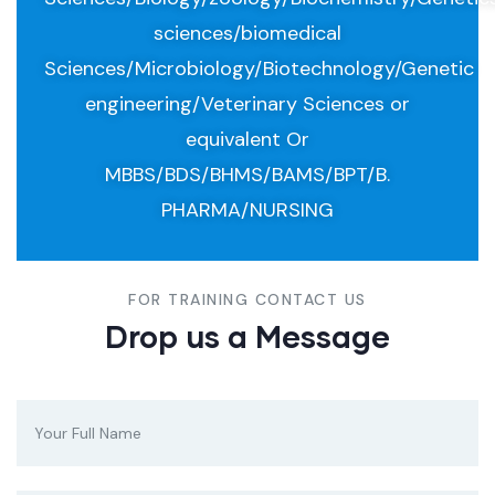
sciences/biomedical
Sciences/Microbiology/Biotechnology/Genetic
engineering/Veterinary Sciences or
equivalent Or
MBBS/BDS/BHMS/BAMS/BPT/B.
PHARMA/NURSING
FOR TRAINING CONTACT US
Drop us a Message