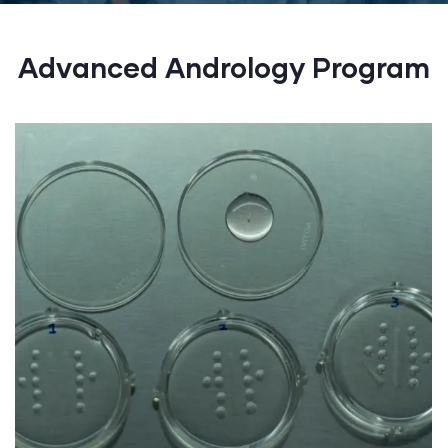
Advanced Andrology Program