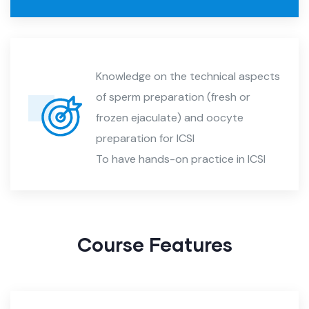
Knowledge on the technical aspects
of sperm preparation (fresh or
frozen ejaculate) and oocyte
preparation for ICSI
To have hands-on practice in ICSI
Course Features​