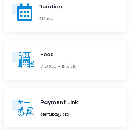
Duration
3 Days
Fees
75,000 + 18% GST
Payment Link
ciert.ibz@icici