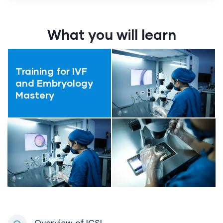
What you will learn
Training for IVF
and Embryology
Mastery