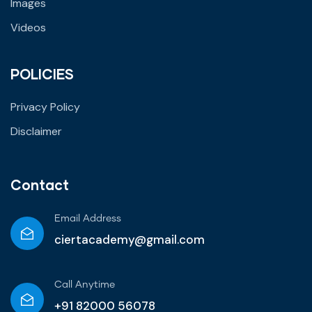
Images
Videos
POLICIES
Privacy Policy
Disclaimer
Contact
Email Address
ciertacademy@gmail.com
Call Anytime​
+91 82000 56078