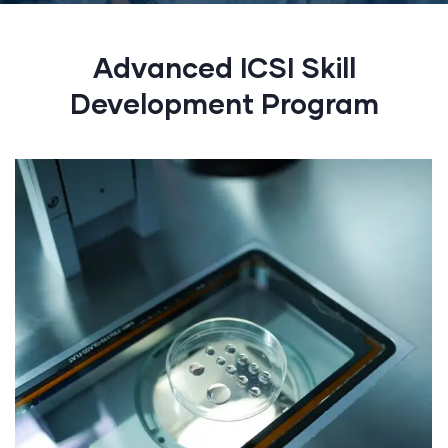
Advanced ICSI Skill
Development Program