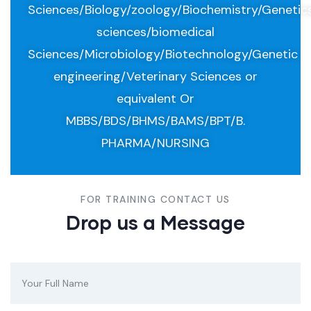
Sciences/Biology/zoology/Biochemistry/Genetic
sciences/biomedical
Sciences/Microbiology/Biotechnology/Genetic
engineering/Veterinary Sciences or
equivalent Or
MBBS/BDS/BHMS/BAMS/BPT/B.
PHARMA/NURSING
FOR TRAINING CONTACT US
Drop us a Message