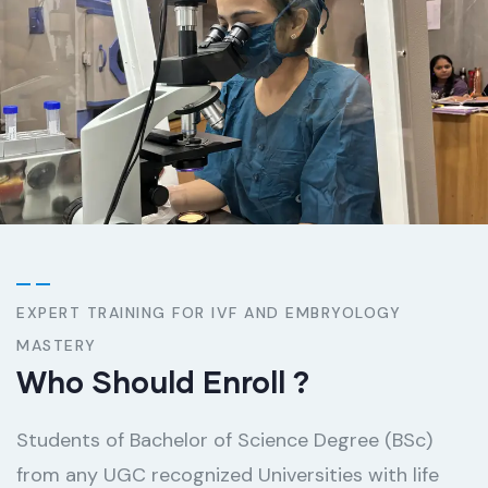
EXPERT TRAINING FOR IVF AND EMBRYOLOGY
MASTERY
Who Should Enroll ​?
Students of Bachelor of Science Degree (BSc)
from any UGC recognized Universities with life