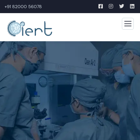
+91 82000 56078