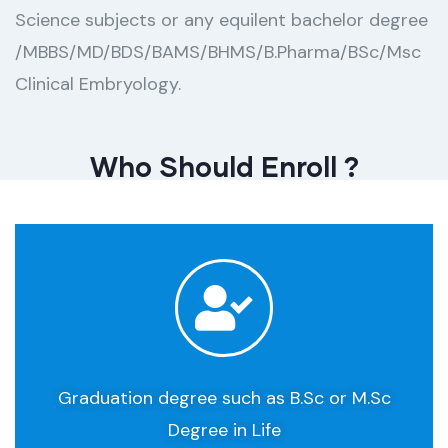
Science subjects or any equilent bachelor degree
/MBBS/MD/BDS/BAMS/BHMS/B.Pharma/BSc/Msc
Clinical Embryology.
Who Should Enroll ​?
Graduation degree such as B.Sc or M.Sc
Degree in Life