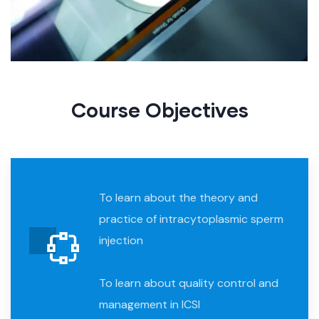
Course Objective​s
To learn about the theory and
practice of intracytoplasmic sperm
injection
To learn about quality control and
management in ICSI