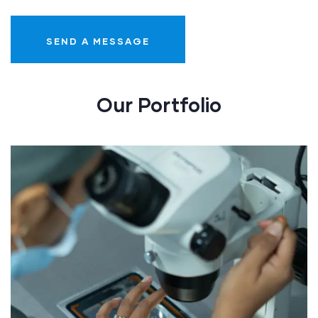
Our Portfolio