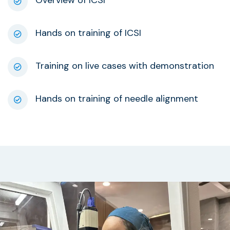
Overview of ICSI
Hands on training of ICSI
Training on live cases with demonstration
Hands on training of needle alignment