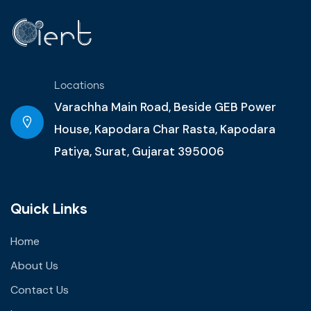
Locations
Varachha Main Road, Beside GEB Power
House, Kapodara Char Rasta, Kapodara
Patiya, Surat, Gujarat 395006
Quick Links
Home
About Us
Contact Us