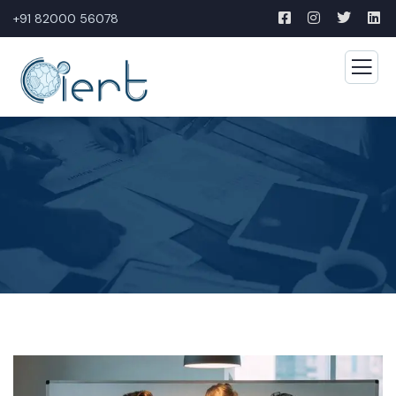
+91 82000 56078