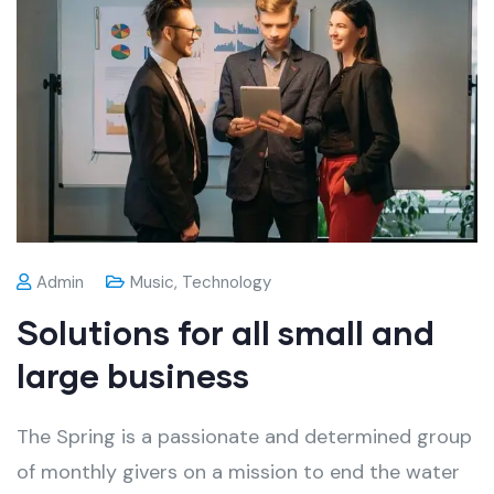
Admin
Music
,
Technology
Solutions for all small and
large business
The Spring is a passionate and determined group
of monthly givers on a mission to end the water