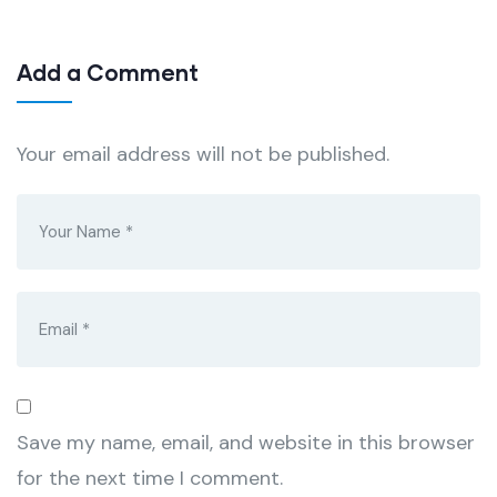
Add a Comment
Your email address will not be published.
Save my name, email, and website in this browser
for the next time I comment.