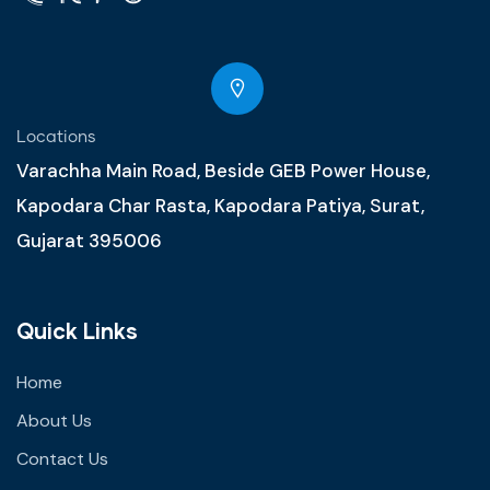
Locations
Varachha Main Road, Beside GEB Power House,
Kapodara Char Rasta, Kapodara Patiya, Surat,
Gujarat 395006
Quick Links
Home
About Us
Contact Us