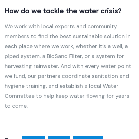
How do we tackle the water crisis?
We work with local experts and community
members to find the best sustainable solution in
each place where we work, whether it’s a well, a
piped system, a BioSand Filter, or a system for
harvesting rainwater. And with every water point
we fund, our partners coordinate sanitation and
hygiene training, and establish a local Water
Committee to help keep water flowing for years
to come.