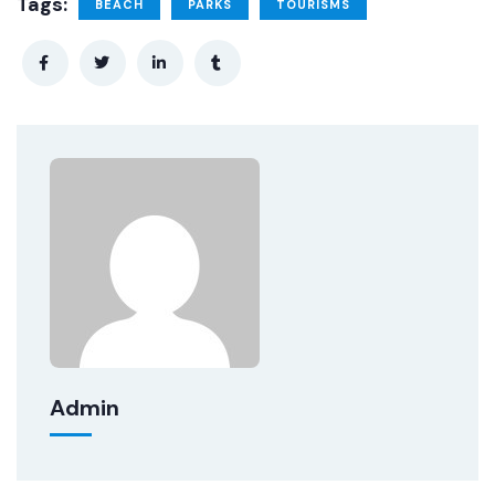
Tags:
BEACH
PARKS
TOURISMS
Admin