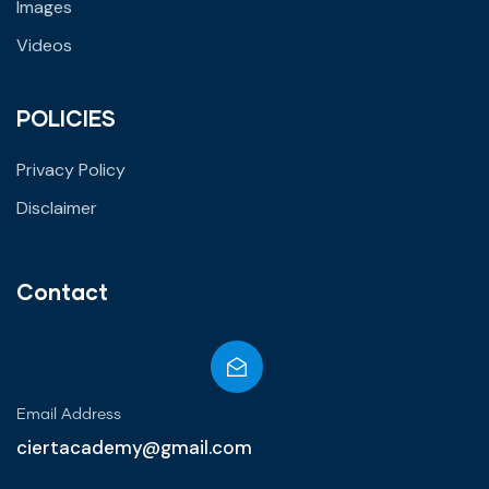
Images
Videos
POLICIES
Privacy Policy
Disclaimer
Contact
Email Address
ciertacademy@gmail.com