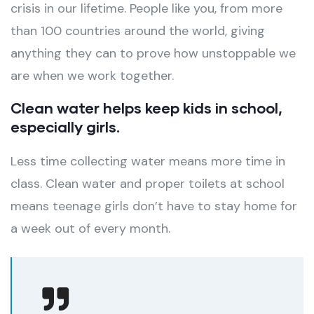
crisis in our lifetime. People like you, from more
than 100 countries around the world, giving
anything they can to prove how unstoppable we
are when we work together.
Clean water helps keep kids in school,
especially girls.
Less time collecting water means more time in
class. Clean water and proper toilets at school
means teenage girls don’t have to stay home for
a week out of every month.