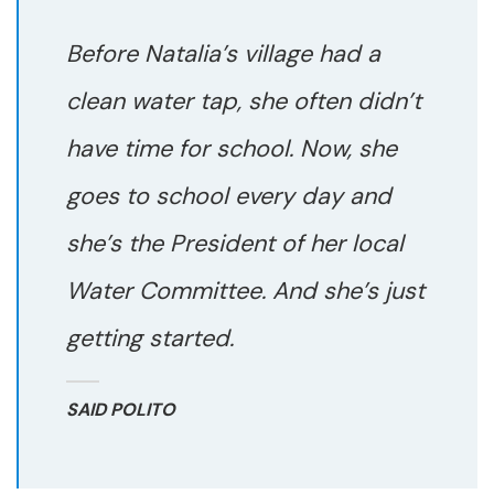
Before Natalia’s village had a
clean water tap, she often didn’t
have time for school. Now, she
goes to school every day and
she’s the President of her local
Water Committee. And she’s just
getting started.
SAID POLITO